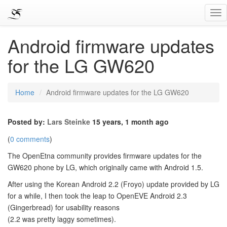
Tog
Nav
Android firmware updates
for the LG GW620
Home
Android firmware updates for the LG GW620
Posted by:
Lars Steinke
15 years, 1 month ago
(
0 comments
)
The OpenEtna community provides firmware updates for the
GW620 phone by LG, which originally came with Android 1.5.
After using the Korean Android 2.2 (Froyo) update provided by LG
for a while, I then took the leap to OpenEVE Android 2.3
(Gingerbread) for usability reasons
(2.2 was pretty laggy sometimes).