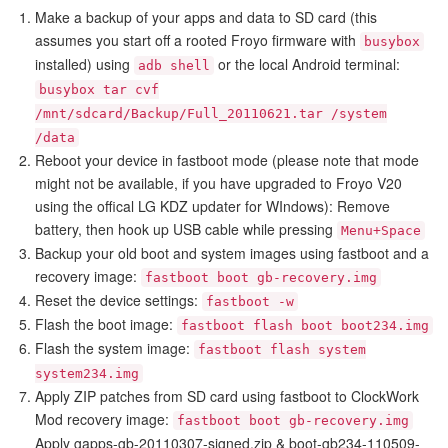
Make a backup of your apps and data to SD card (this
assumes you start off a rooted Froyo firmware with
busybox
installed) using
or the local Android terminal:
adb shell
busybox tar cvf
/mnt/sdcard/Backup/Full_20110621.tar /system
/data
Reboot your device in fastboot mode (please note that mode
might not be available, if you have upgraded to Froyo V20
using the offical LG KDZ updater for WIndows): Remove
battery, then hook up USB cable while pressing
Menu+Space
Backup your old boot and system images using fastboot and a
recovery image:
fastboot boot gb-recovery.img
Reset the device settings:
fastboot -w
Flash the boot image:
fastboot flash boot boot234.img
Flash the system image:
fastboot flash system
system234.img
Apply ZIP patches from SD card using fastboot to ClockWork
Mod recovery image:
fastboot boot gb-recovery.img
Apply gapps-gb-20110307-signed.zip & boot-gb234-110509-