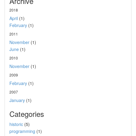
Archive
2018
April
(1)
February
(1)
2011
November
(1)
June
(1)
2010
November
(1)
2009
February
(1)
2007
January
(1)
Categories
historic
(5)
programming
(1)