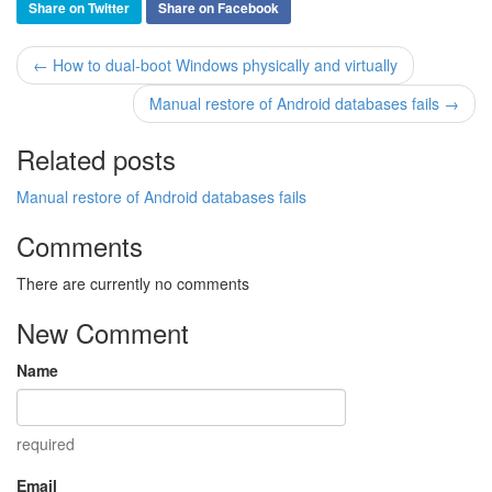
Share on Twitter
Share on Facebook
← How to dual-boot Windows physically and virtually
Manual restore of Android databases fails →
Related posts
Manual restore of Android databases fails
Comments
There are currently no comments
New Comment
Name
required
Email