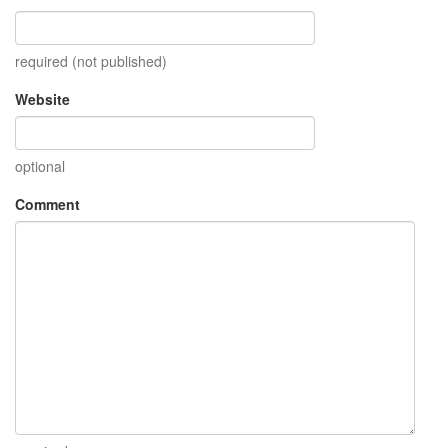
required (not published)
Website
optional
Comment