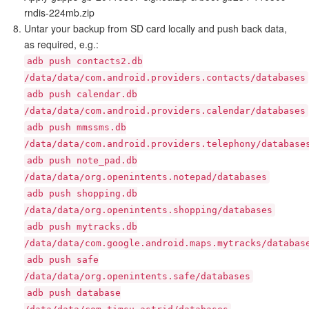
rndis-224mb.zip
Untar your backup from SD card locally and push back data,
as required, e.g.:
adb push contacts2.db
/data/data/com.android.providers.contacts/databases
adb push calendar.db
/data/data/com.android.providers.calendar/databases
adb push mmssms.db
/data/data/com.android.providers.telephony/database
adb push note_pad.db
/data/data/org.openintents.notepad/databases
adb push shopping.db
/data/data/org.openintents.shopping/databases
adb push mytracks.db
/data/data/com.google.android.maps.mytracks/databas
adb push safe
/data/data/org.openintents.safe/databases
adb push database