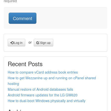
required
or
Log in
Sign up
Recent Posts
How to compare vCard address book entries
How to get Mezzanine up and running on cPanel shared
hosting
Manual restore of Android databases fails
Android firmware updates for the LG GW620
How to dual-boot Windows physically and virtually