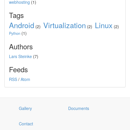
webhosting
(1)
Tags
Android
Virtualization
Linux
(2)
(2)
(2)
(1)
Python
Authors
Lars Steinke
(7)
Feeds
RSS
/
Atom
Gallery
Documents
Contact