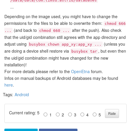
/data/data/com.timsu.astrid/databases
...
Depending on the image used, you might have to change the
permissions for the files to be able to overwrite them:
chmod 666
(and back to
after the push). Also check
...
chmod 660 ...
that the uid/gid combination still agrees with the app directory and
adjust using
(unless you
busybox chown app_xy:app_xy ...
are doing a device shell restore via
, but even then
busybox tar
the uid/gid combination might have changed for the new
installation)!
For more details please refer to the
OpenEtna
forum.
Infos on manual backups of Android databases may be found
here
.
Tags:
Android
Current rating: 5
1
2
3
4
5