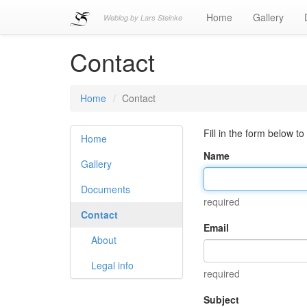
Home
Gallery
Weblog by Lars Steinke
Contact
Home
Contact
Fill in the form below to
Home
Name
Gallery
Documents
required
Contact
Email
About
Legal info
required
Subject