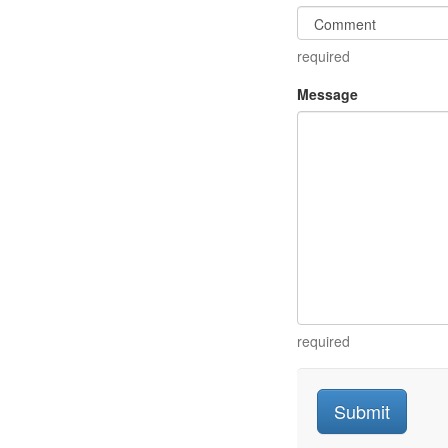
required
Message
required