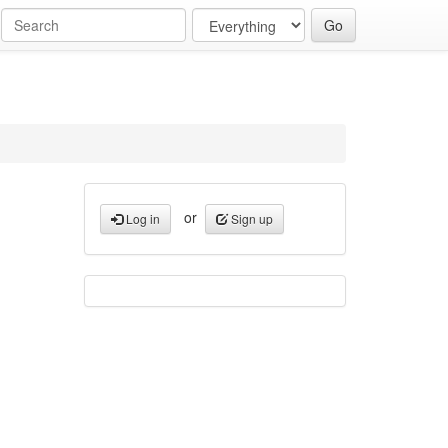
or
Log in
Sign up