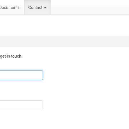
Documents
Contact
 get in touch.