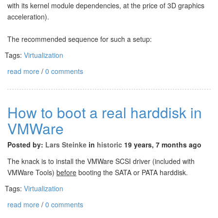
with its kernel module dependencies, at the price of 3D graphics
acceleration).
The recommended sequence for such a setup:
Tags:
Virtualization
read more
/
0 comments
How to boot a real harddisk in
VMWare
Posted by:
Lars Steinke
in
historic
19 years, 7 months ago
The knack is to install the VMWare SCSI driver (included with
VMWare Tools)
before
booting the SATA or PATA harddisk.
Tags:
Virtualization
read more
/
0 comments