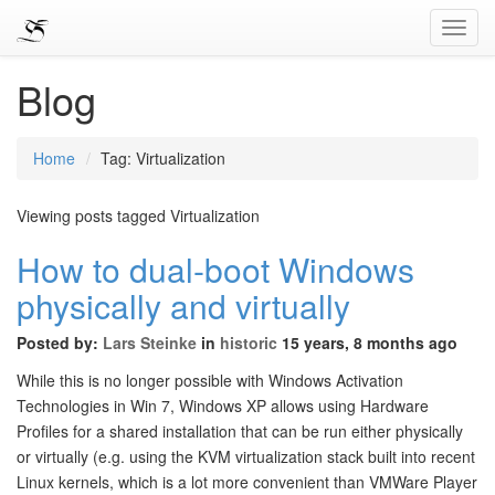
Toggl
Navig
Blog
Home
Tag: Virtualization
Viewing posts tagged Virtualization
How to dual-boot Windows
physically and virtually
Posted by:
Lars Steinke
in
historic
15 years, 8 months ago
While this is no longer possible with Windows Activation
Technologies in Win 7, Windows XP allows using Hardware
Profiles for a shared installation that can be run either physically
or virtually (e.g. using the KVM virtualization stack built into recent
Linux kernels, which is a lot more convenient than VMWare Player