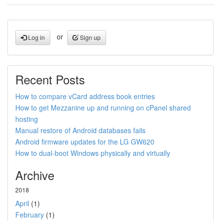
or
Log in
Sign up
Recent Posts
How to compare vCard address book entries
How to get Mezzanine up and running on cPanel shared
hosting
Manual restore of Android databases fails
Android firmware updates for the LG GW620
How to dual-boot Windows physically and virtually
Archive
2018
April
(1)
February
(1)