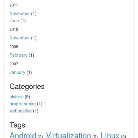
2011
November
(1)
June
(1)
2010
November
(1)
2009
February
(1)
2007
January
(1)
Categories
historic
(5)
programming
(1)
webhosting
(1)
Tags
Android
Virtualization
Linux
(2)
(2)
(2)