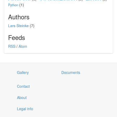
(1)
Python
Authors
Lars Steinke
(7)
Feeds
RSS
/
Atom
Gallery
Documents
Contact
About
Legal info