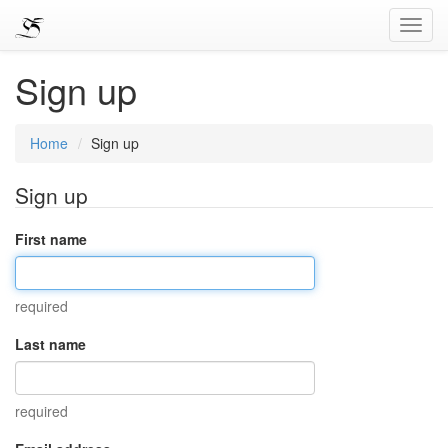
Toggl
Navig
Sign up
Home
Sign up
Sign up
First name
required
Last name
required