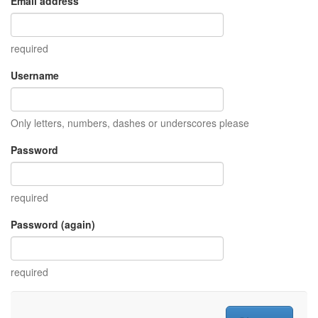
Email address
required
Username
Only letters, numbers, dashes or underscores please
Password
required
Password (again)
required