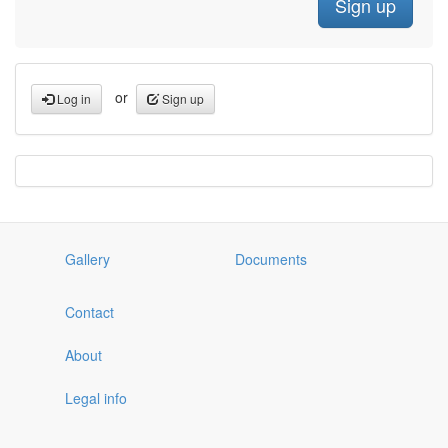
or
Log in
Sign up
Gallery
Documents
Contact
About
Legal info