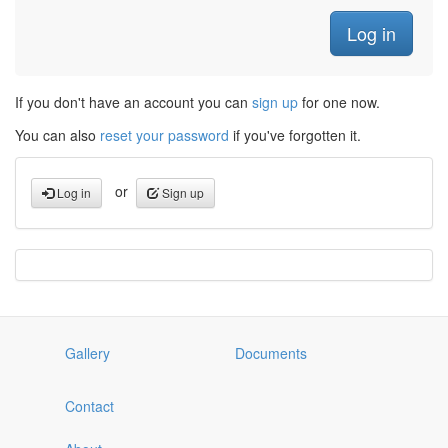
If you don't have an account you can
sign up
for one now.
You can also
reset your password
if you've forgotten it.
or
Log in
Sign up
Gallery
Documents
Contact