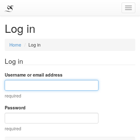
Toggl
Navig
Log in
Home
Log in
Log in
Username or email address
required
Password
required