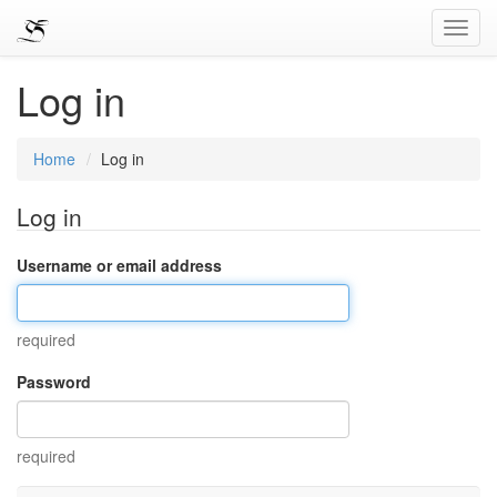
Toggl
Navig
Log in
Home
Log in
Log in
Username or email address
required
Password
required