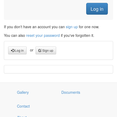
If you don't have an account you can
sign up
for one now.
You can also
reset your password
if you've forgotten it.
or
Log in
Sign up
Gallery
Documents
Contact